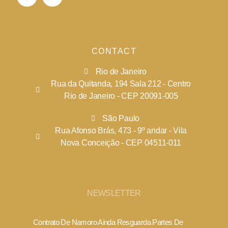
CONTACT
Rio de Janeiro
Rua da Quitanda, 194 Sala 212 - Centro
Rio de Janeiro - CEP 20091-005
São Paulo
Rua Afonso Brás, 473 - 9º andar - Vila
Nova Conceição - CEP 04511-011
NEWSLETTER
Contrato De Namoro Ainda Resguarda Partes De