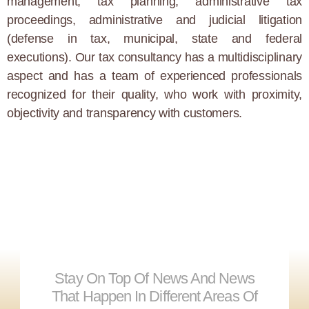
management, tax planning, administrative tax
proceedings, administrative and judicial litigation
(defense in tax, municipal, state and federal
executions). Our tax consultancy has a multidisciplinary
aspect and has a team of experienced professionals
recognized for their quality, who work with proximity,
objectivity and transparency with customers.
Stay On Top Of News And News
That Happen In Different Areas Of