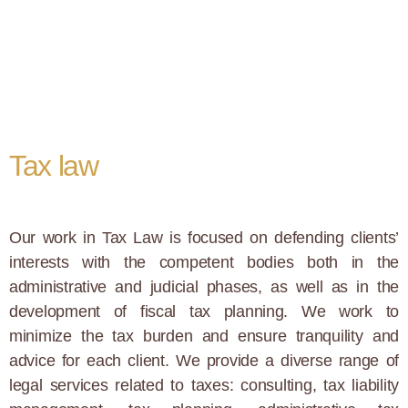
Tax law
Our work in Tax Law is focused on defending clients’
interests with the competent bodies both in the
administrative and judicial phases, as well as in the
development of fiscal tax planning. We work to
minimize the tax burden and ensure tranquility and
advice for each client. We provide a diverse range of
legal services related to taxes: consulting, tax liability