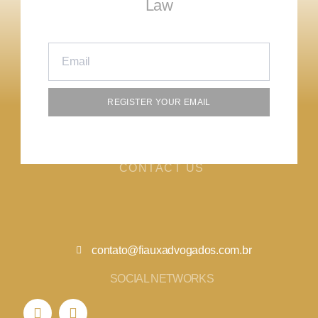
Law
REGISTER YOUR EMAIL
CONTACT US
contato@fiauxadvogados.com.br
SOCIAL NETWORKS