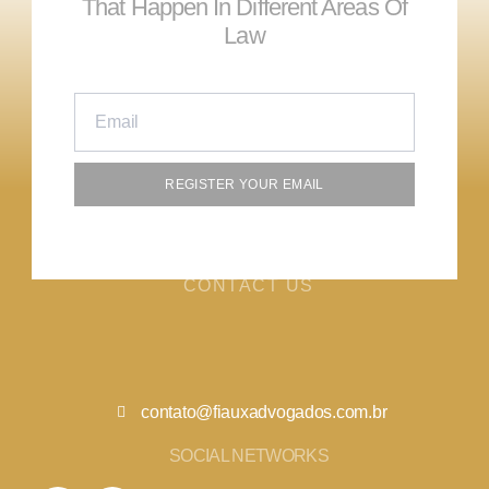
That Happen In Different Areas Of
Law
REGISTER YOUR EMAIL
CONTACT US
contato@fiauxadvogados.com.br
SOCIAL NETWORKS