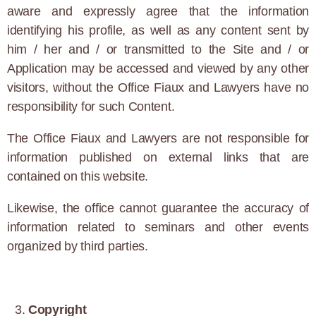
aware and expressly agree that the information
identifying his profile, as well as any content sent by
him / her and / or transmitted to the Site and / or
Application may be accessed and viewed by any other
visitors, without the Office Fiaux and Lawyers have no
responsibility for such Content.
The Office Fiaux and Lawyers are not responsible for
information published on external links that are
contained on this website.
Likewise, the office cannot guarantee the accuracy of
information related to seminars and other events
organized by third parties.
Copyright