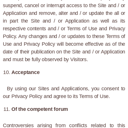
suspend, cancel or interrupt access to the Site and / or
Application and remove, alter and / or update the all or
in part the Site and / or Application as well as its
respective contents and / or Terms of Use and Privacy
Policy. Any changes and / or updates to these Terms of
Use and Privacy Policy will become effective as of the
date of their publication on the Site and / or Application
and must be fully observed by Visitors.
Acceptance
By using our Sites and Applications, you consent to
our Privacy Policy and agree to its Terms of Use.
Of the competent forum
Controversies arising from conflicts related to this