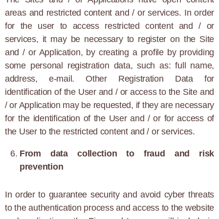
areas and restricted content and / or services. In order
for the user to access restricted content and / or
services, it may be necessary to register on the Site
and / or Application, by creating a profile by providing
some personal registration data, such as: full name,
address, e-mail. Other Registration Data for
identification of the User and / or access to the Site and
/ or Application may be requested, if they are necessary
for the identification of the User and / or for access of
the User to the restricted content and / or services.
From data collection to fraud and risk
prevention
In order to guarantee security and avoid cyber threats
to the authentication process and access to the website