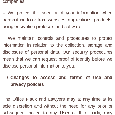
companies.
– We protect the security of your information when
transmitting to or from websites, applications, products,
using encryption protocols and software.
– We maintain controls and procedures to protect
information in relation to the collection, storage and
disclosure of personal data. Our security procedures
mean that we can request proof of identity before we
disclose personal information to you.
Changes to access and terms of use and
privacy policies
The Office Fiaux and Lawyers may at any time at its
sole discretion and without the need for any prior or
subsequent notice to any User or third party, may