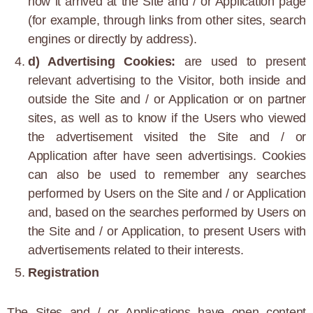
how it arrived at the Site and / or Application page
(for example, through links from other sites, search
engines or directly by address).
d) Advertising Cookies:
are used to present
relevant advertising to the Visitor, both inside and
outside the Site and / or Application or on partner
sites, as well as to know if the Users who viewed
the advertisement visited the Site and / or
Application after have seen advertisings. Cookies
can also be used to remember any searches
performed by Users on the Site and / or Application
and, based on the searches performed by Users on
the Site and / or Application, to present Users with
advertisements related to their interests.
Registration
The Sites and / or Applications have open content