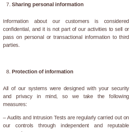
Sharing personal information
Information about our customers is considered
confidential, and it is not part of our activities to sell or
pass on personal or transactional information to third
parties.
Protection of information
All of our systems were designed with your security
and privacy in mind, so we take the following
measures:
– Audits and Intrusion Tests are regularly carried out on
our controls through independent and reputable