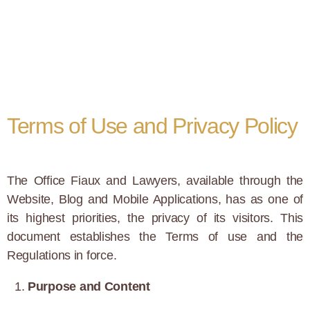
Terms of Use and Privacy Policy
The Office Fiaux and Lawyers, available through the
Website, Blog and Mobile Applications, has as one of
its highest priorities, the privacy of its visitors. This
document establishes the Terms of use and the
Regulations in force.
Purpose and Content