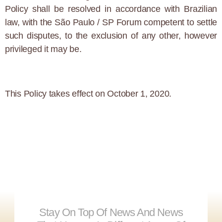
Policy shall be resolved in accordance with Brazilian
law, with the São Paulo / SP Forum competent to settle
such disputes, to the exclusion of any other, however
privileged it may be.
This Policy takes effect on October 1, 2020.
Stay On Top Of News And News