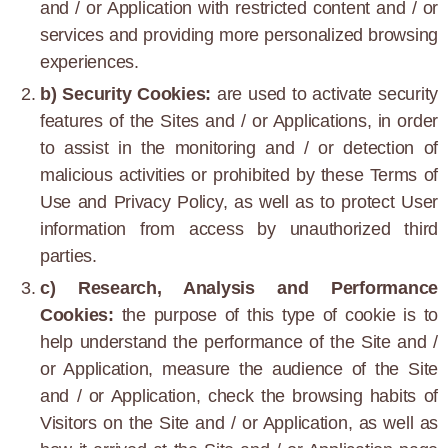
and / or Application with restricted content and / or
services and providing more personalized browsing
experiences.
b) Security Cookies:
are used to activate security
features of the Sites and / or Applications, in order
to assist in the monitoring and / or detection of
malicious activities or prohibited by these Terms of
Use and Privacy Policy, as well as to protect User
information from access by unauthorized third
parties.
c) Research, Analysis and Performance
Cookies:
the purpose of this type of cookie is to
help understand the performance of the Site and /
or Application, measure the audience of the Site
and / or Application, check the browsing habits of
Visitors on the Site and / or Application, as well as