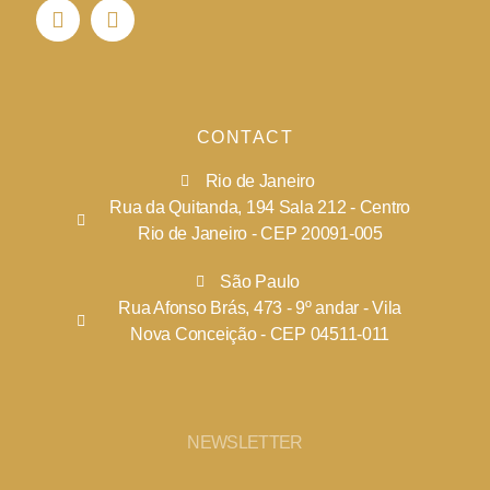
CONTACT
Rio de Janeiro
Rua da Quitanda, 194 Sala 212 - Centro
Rio de Janeiro - CEP 20091-005
São Paulo
Rua Afonso Brás, 473 - 9º andar - Vila
Nova Conceição - CEP 04511-011
NEWSLETTER