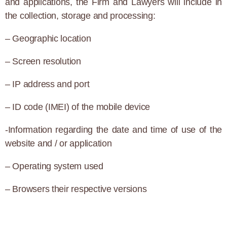
and applications, the Firm and Lawyers will include in
the collection, storage and processing:
– Geographic location
– Screen resolution
– IP address and port
– ID code (IMEI) of the mobile device
-Information regarding the date and time of use of the
website and / or application
– Operating system used
– Browsers their respective versions