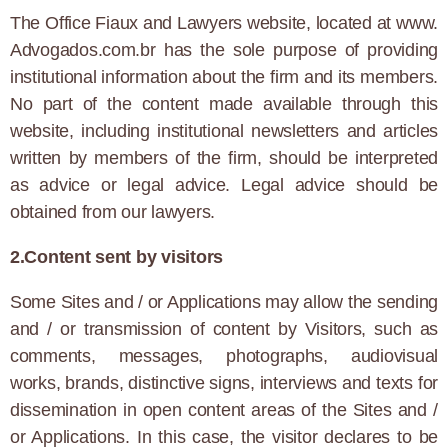
The Office Fiaux and Lawyers website, located at www.
Advogados.com.br has the sole purpose of providing
institutional information about the firm and its members.
No part of the content made available through this
website, including institutional newsletters and articles
written by members of the firm, should be interpreted
as advice or legal advice. Legal advice should be
obtained from our lawyers.
2.Content sent by visitors
Some Sites and / or Applications may allow the sending
and / or transmission of content by Visitors, such as
comments, messages, photographs, audiovisual
works, brands, distinctive signs, interviews and texts for
dissemination in open content areas of the Sites and /
or Applications. In this case, the visitor declares to be