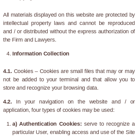
All materials displayed on this website are protected by
intellectual property laws and cannot be reproduced
and / or distributed without the express authorization of
the Firm and Lawyers.
Information Collection
4.1.
Cookies – Cookies are small files that may or may
not be added to your terminal and that allow you to
store and recognize your browsing data.
4.2.
In your navigation on the website and / or
application, four types of cookies may be used:
a) Authentication Cookies:
serve to recognize a
particular User, enabling access and use of the Site